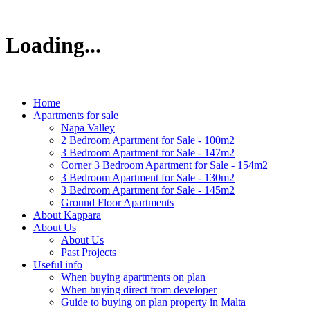
Loading...
Home
Apartments for sale
Napa Valley
2 Bedroom Apartment for Sale - 100m2
3 Bedroom Apartment for Sale - 147m2
Corner 3 Bedroom Apartment for Sale - 154m2
3 Bedroom Apartment for Sale - 130m2
3 Bedroom Apartment for Sale - 145m2
Ground Floor Apartments
About Kappara
About Us
About Us
Past Projects
Useful info
When buying apartments on plan
When buying direct from developer
Guide to buying on plan property in Malta