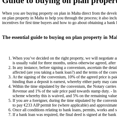
Guide to buying on plan proper
When you are buying property on plan in Malta direct from the develop
on plan property in Malta to help you through the process; it also incl
incentives for first time buyers and how to go about obtaining a bank 
The essential guide to buying on plan property in Malt
When you’ve decided on the right property, we will negotiate 
is usually valid for three months, unless otherwise agreed, after 
In any instance, before signing a convenium, ascertain the detail
affected (are you taking a bank loan?) and the terms of the conve
At the signing of the convenium, 10% of the agreed price is paid
binding than a deposit is earnest, whereby either party may canc
Within the time stipulated by the convenium, the Notary carries 
Revenue and 1% of the sale price paid towards stamp duty. - In t
scheme whereby this is waived, and 5% on the remaining value of 
If you are a foreigner, during the time stipulated by the conven
to pay €233 AIP permit fee (where applicable) and approximatel
Once all conditions relating to bank loans, permits, works and
If a bank loan was required, the final deed is signed at the ban