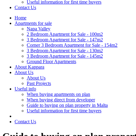
Useful information for first time buyers
Contact Us
Home
Apartments for sale
Napa Valley
2 Bedroom Apartment for Sale - 100m2
3 Bedroom Apartment for Sale - 147m2
Corner 3 Bedroom Apartment for Sale - 154m2
3 Bedroom Apartment for Sale - 130m2
3 Bedroom Apartment for Sale - 145m2
Ground Floor Apartments
About Kappara
About Us
About Us
Past Projects
Useful info
When buying apartments on plan
When buying direct from developer
Guide to buying on plan property in Malta
Useful information for first time buyers
Contact Us