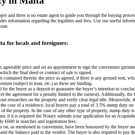
ty in Malta
er and there is no estate agent to guide you through the buying process
udes information regarding the legalities and fees. Use our useful inform
loan.
a for locals and foreigners:
an agreeable price and set an appointment to sign the convenium (promi
which the final deed or contract of sale is signed.
s contained therein: the price as agreed, if there is any ground rent, w
nium (subject to loan, etc.) as these are binding.
 by the buyer as a deposit to guarantee the buyer’s intention to conclud
el the agreement for a penalty limited to the earnest). Additionally, th
out researches on the property and verify clear legal title. Meanwhile, 
he case of a residence, local buyers pay a total of 3.5% stamp duty on t
the property. In the case of any other type of property, stamp duty is 5
ium, if it is required the Notary submits your application for an Acquis
y €600 in searches and registration fees.
 so on, as mentioned in convenium, have been honoured by the buyer and
k and the balance paid to the vendor. The buyer is also required to pay 