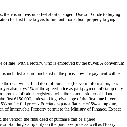
, there is no reason to feel short changed. Use our Guide to buying
ation for first time buyers to find out more about property buying
se of sale) with a Notary, who is employed by the buyer. A convenium
hat is included and not included in the price, how the payment will be
e the deal with a final deed of purchase (for your information, less
e buyer also pays 1% of the agreed price as part-payment of stamp duty.
the promise of sale is registered with the Commissioner of Inland
he first €150,000, unless taking advantage of the first time buyer
% on the full price. - Foreigners pay a flat rate of 5% stamp duty.
ition of Immovable Property permit to the Ministry of Finance. Expect
 the vendor, the final deed of purchase can be signed.
the outstanding stamp duty on the purchase price as well as Notary