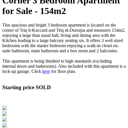
Corner 3 Bedroom Apartment
for Sale - 154m2
This spacious and bright 3 bedroom apartment is located on the
corner of Triq il-Kuccard and Triq id-Durrajsa and measures 154m2,
enjoying a large than usual hall, living and dining area with the
Kitchen leading to a large balcony seating six. It offers 3 well sized
bedrooms with the master bedroom enjoying a walk-in closet en-
suite bathroom, main bathroom and a box room and 2 balconies.
This apartment is being finished to high standards (excluding
internal doors and bathrooms). Also included with this apartment is a
lock-up garage. Click
here
for floor plan.
Starting price SOLD