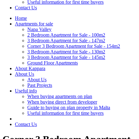
Useful information for first time buyers
Contact Us
Home
Apartments for sale
Napa Valley
2 Bedroom Apartment for Sale - 100m2
3 Bedroom Apartment for Sale - 147m2
Corner 3 Bedroom Apartment for Sale - 154m2
3 Bedroom Apartment for Sale - 130m2
3 Bedroom Apartment for Sale - 145m2
Ground Floor Apartments
About Kappara
About Us
About Us
Past Projects
Useful info
When buying apartments on plan
When buying direct from developer
Guide to buying on plan property in Malta
Useful information for first time buyers
Contact Us