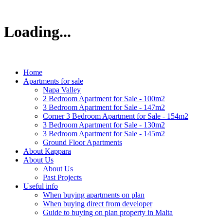
Loading...
Home
Apartments for sale
Napa Valley
2 Bedroom Apartment for Sale - 100m2
3 Bedroom Apartment for Sale - 147m2
Corner 3 Bedroom Apartment for Sale - 154m2
3 Bedroom Apartment for Sale - 130m2
3 Bedroom Apartment for Sale - 145m2
Ground Floor Apartments
About Kappara
About Us
About Us
Past Projects
Useful info
When buying apartments on plan
When buying direct from developer
Guide to buying on plan property in Malta