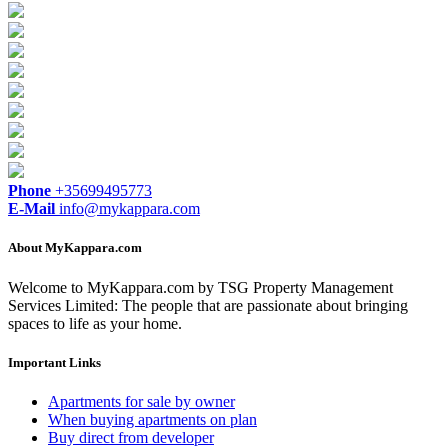
Phone
+35699495773
E-Mail
info@mykappara.com
About MyKappara.com
Welcome to MyKappara.com by TSG Property Management
Services Limited: The people that are passionate about bringing
spaces to life as your home.
Important Links
Apartments for sale by owner
When buying apartments on plan
Buy direct from developer